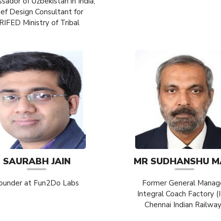
ador of Uzbekistan in India,
ief Design Consultant for
RIFED Ministry of Tribal
SAURABH JAIN
MR SUDHANSHU M
ounder at Fun2Do Labs
Former General Manag
Integral Coach Factory (
Chennai Indian Railwa