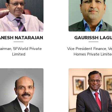
ANESH NATARAJAN
GAURISSH LAG
airman, 5FWorld Private
Vice President Finance, V
Limited
Homes Private Limite