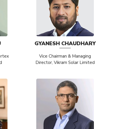
U
GYANESH CHAUDHARY
ertex
Vice Chairman & Managing
d
Director, Vikram Solar Limited