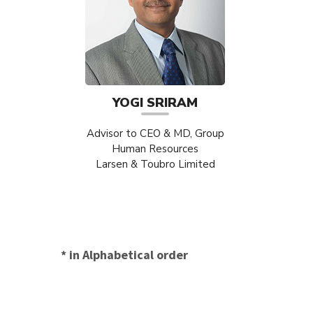
YOGI SRIRAM
Advisor to CEO & MD, Group
Human Resources
Larsen & Toubro Limited
* in Alphabetical order