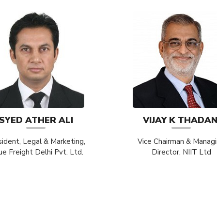
SYED ATHER ALI
VIJAY K THADAN
sident, Legal & Marketing,
Vice Chairman & Manag
ue Freight Delhi Pvt. Ltd.
Director, NIIT Ltd