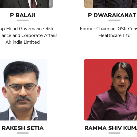
P BALAJI
P DWARAKANAT
up Head Governance Risk
Former Chairman, GSK Co
ance and Corporate Affairs,
Healthcare Ltd
Air India Limited
RAKESH SETIA
RAMMA SHIV KUM