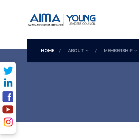
HOME
ABOUT
MEMBERSHIP