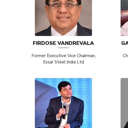
FIRDOSE VANDREVALA
G
Former Executive Vice Chairman,
Ch
Essar Steel India Ltd