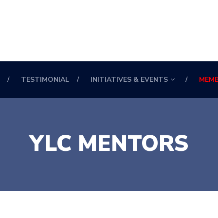
TESTIMONIAL
INITIATIVES & EVENTS
MEMB
YLC MENTORS