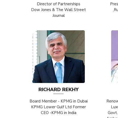
Director of Partnerships
Pres
Dow Jones & The Wall Street
,R
Journal
RICHARD REKHY
Board Member - KPMG in Dubai
Renow
KPMG Lower Gulf Ltd Former
Lux
CEO -KPMG in India
Govt.