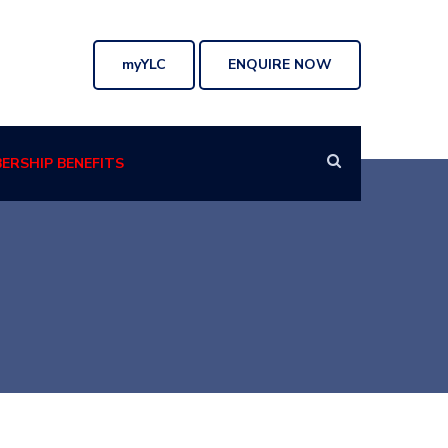
myYLC
ENQUIRE NOW
ERSHIP BENEFITS