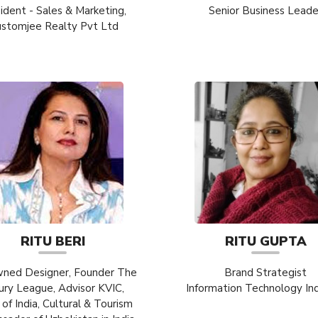
ident - Sales & Marketing,
Senior Business Leade
ustomjee Realty Pvt Ltd
RITU BERI
RITU GUPTA
ned Designer, Founder The
Brand Strategist
ury League, Advisor KVIC,
Information Technology In
 of India, Cultural & Tourism