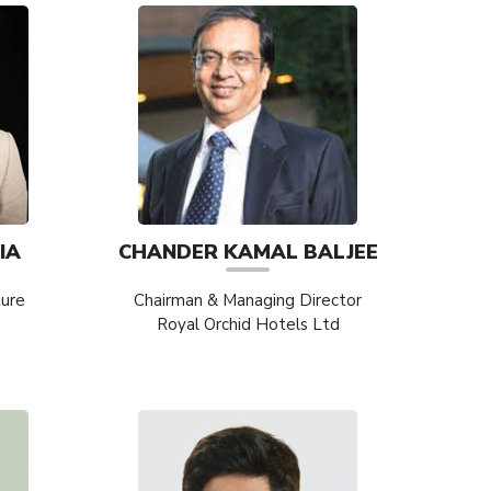
IA
CHANDER KAMAL BALJEE
ture
Chairman & Managing Director
Royal Orchid Hotels Ltd