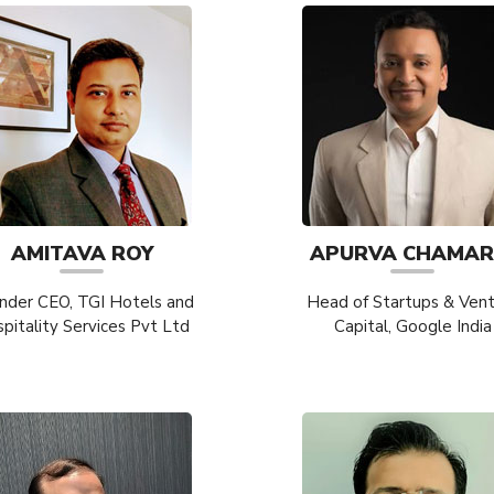
AMITAVA ROY
APURVA CHAMAR
nder CEO, TGI Hotels and
Head of Startups & Ven
pitality Services Pvt Ltd
Capital, Google India