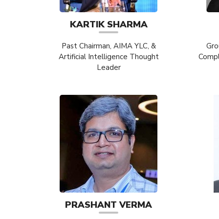
KARTIK SHARMA
Past Chairman, AIMA YLC, &
Gro
Artificial Intelligence Thought
Compli
Leader
PRASHANT VERMA