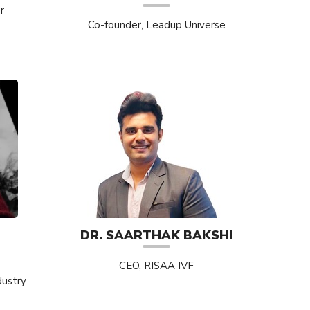
r
Co-founder, Leadup Universe
DR. SAARTHAK BAKSHI
CEO, RISAA IVF
dustry