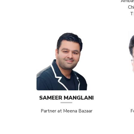
Ambass
Ch
T
SAMEER MANGLANI
Partner at Meena Bazaar
F