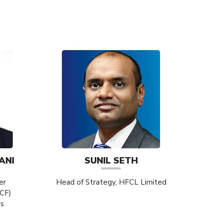
ANI
SUNIL SETH
er
Head of Strategy, HFCL Limited
ICF)
ys