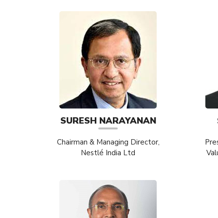
SURESH NARAYANAN
Chairman & Managing Director,
Pre
Nestlé India Ltd
Val