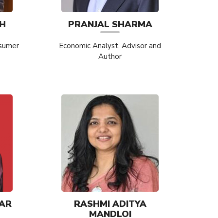
H
PRANJAL SHARMA
nsumer
Economic Analyst, Advisor and
Author
AR
RASHMI ADITYA
MANDLOI