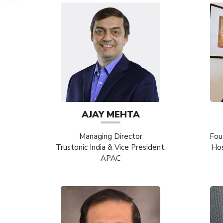
AJAY MEHTA
Managing Director
Fou
Trustonic India & Vice President,
Hos
APAC