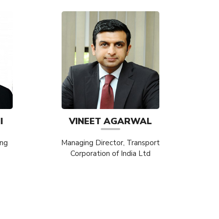
I
VINEET AGARWAL
ing
Managing Director, Transport
Corporation of India Ltd